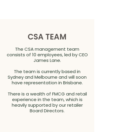
CSA TEAM
The CSA management team
consists of 10 employees, led by CEO
James Lane.
The team is currently based in
Sydney and Melbourne and will soon
have representation in Brisbane.
There is a wealth of FMCG and retail
experience in the team, which is
heavily supported by our retailer
Board Directors.