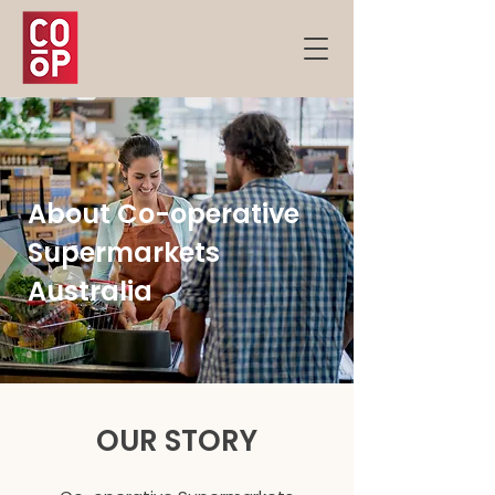
About Co-operative
Supermarkets
Australia
OUR STORY