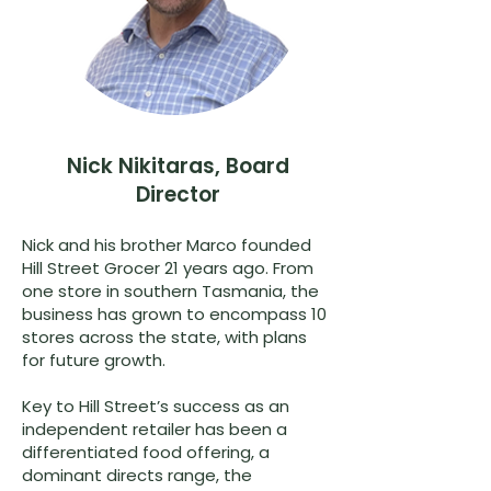
Nick Nikitaras, Board
Director
Nick and his brother Marco founded
Hill Street Grocer 21 years ago. From
one store in southern Tasmania, the
business has grown to encompass 10
stores across the state, with plans
for future growth.
Key to Hill Street’s success as an
independent retailer has been a
differentiated food offering, a
dominant directs range, the