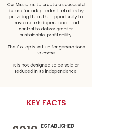
Our Mission is to create a successful
future for independent retailers by
providing them the opportunity to
have more independence and
control to deliver greater,
sustainable, profitability.
The Co-op is set up for generations
to come.
It is not designed to be sold or
reduced in its independence.
KEY FACTS
ESTABLISHED