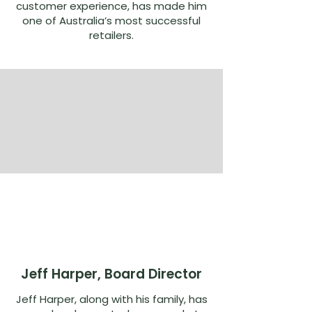
customer experience, has made him
one of Australia’s most successful
retailers.
Jeff Harper, Board Director
Jeff Harper, along with his family, has