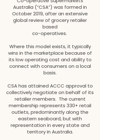
Co-operative Supermarkets
Australia (“CSA”) was formed in
October 2019, after an extensive
global review of grocery retailer
based
co-operatives.
Where this model exists, it typically
wins in the marketplace because of
its low operating cost and ability to
connect with consumers on a local
basis.
CSA has attained ACCC approval to
collectively negotiate on behalf of its
retailer members. The current
membership represents 330+ retail
outlets, predominantly along the
eastern seaboard, but with
representation in every state and
territory in Australia.