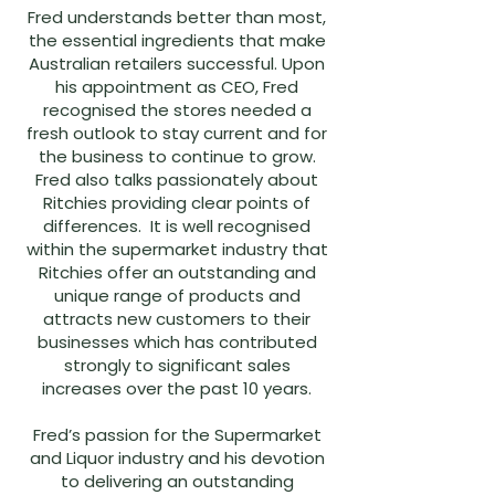
Fred understands better than most,
the essential ingredients that make
Australian retailers successful. Upon
his appointment as CEO, Fred
recognised the stores needed a
fresh outlook to stay current and for
the business to continue to grow.
Fred also talks passionately about
Ritchies providing clear points of
differences. It is well recognised
within the supermarket industry that
Ritchies offer an outstanding and
unique range of products and
attracts new customers to their
businesses which has contributed
strongly to significant sales
increases over the past 10 years.
Fred’s passion for the Supermarket
and Liquor industry and his devotion
to delivering an outstanding