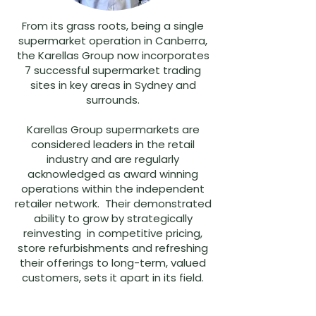
From its grass roots, being a single
supermarket operation in Canberra,
the Karellas Group now incorporates
7 successful supermarket trading
sites in key areas in Sydney and
surrounds.
Karellas Group supermarkets are
considered leaders in the retail
industry and are regularly
acknowledged as award winning
operations within the independent
retailer network. Their demonstrated
ability to grow by strategically
reinvesting in competitive pricing,
store refurbishments and refreshing
their offerings to long-term, valued
customers, sets it apart in its field.