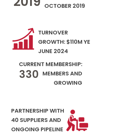
2019
OCTOBER 2019
TURNOVER
GROWTH: $110M YE
JUNE 2024
CURRENT MEMBERSHIP:
330
MEMBERS AND
GROWING
PARTNERSHIP WITH
40 SUPPLIERS AND
ONGOING PIPELINE