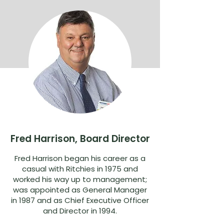
Fred Harrison, Board Director
Fred Harrison began his career as a
casual with Ritchies in 1975 and
worked his way up to management;
was appointed as General Manager
in 1987 and as Chief Executive Officer
and Director in 1994.