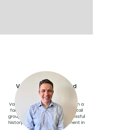
Vasilli Karellas, Board
Director
Vasilli and his brother Andrew run a
family owned and operated retail
group with a proven and successful
history since its commencement in
1979.