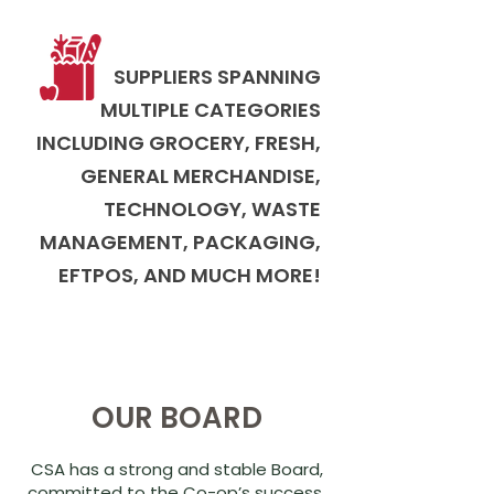
SUPPLIERS SPANNING
MULTIPLE CATEGORIES
INCLUDING GROCERY, FRESH,
GENERAL MERCHANDISE,
TECHNOLOGY, WASTE
MANAGEMENT, PACKAGING,
EFTPOS, AND MUCH MORE!
OUR BOARD
CSA has a strong and stable Board,
committed to the Co-op’s success.