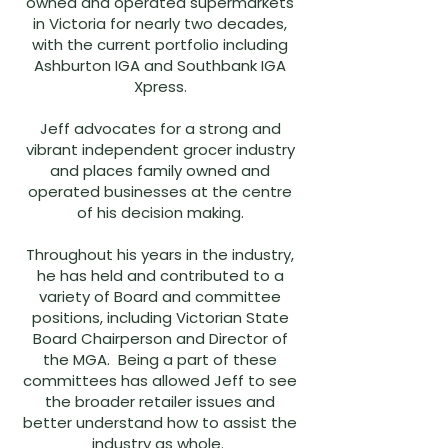
owned and operated supermarkets
in Victoria for nearly two decades,
with the current portfolio including
Ashburton IGA and Southbank IGA
Xpress.
Jeff advocates for a strong and
vibrant independent grocer industry
and places family owned and
operated businesses at the centre
of his decision making.
Throughout his years in the industry,
he has held and contributed to a
variety of Board and committee
positions, including Victorian State
Board Chairperson and Director of
the MGA. Being a part of these
committees has allowed Jeff to see
the broader retailer issues and
better understand how to assist the
industry as whole.