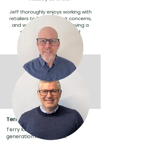
Jeff thoroughly enjoys working with
retailers to listen to their concerns,
and working towards achieving a
profitable and successful
independent network.
Terry Karkazis, Chairman
Terry Karkazis is a second
generation independent