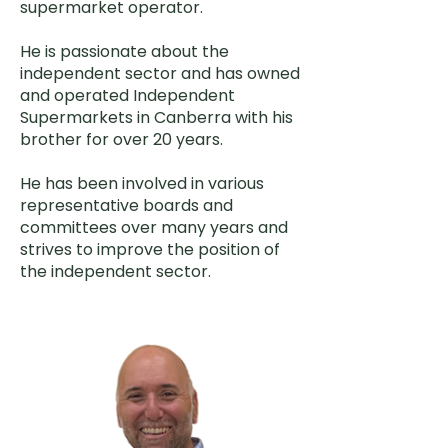
supermarket operator.
He is passionate about the
independent sector and has owned
and operated Independent
Supermarkets in Canberra with his
brother for over 20 years.
He has been involved in various
representative boards and
committees over many years and
strives to improve the position of
the independent sector.