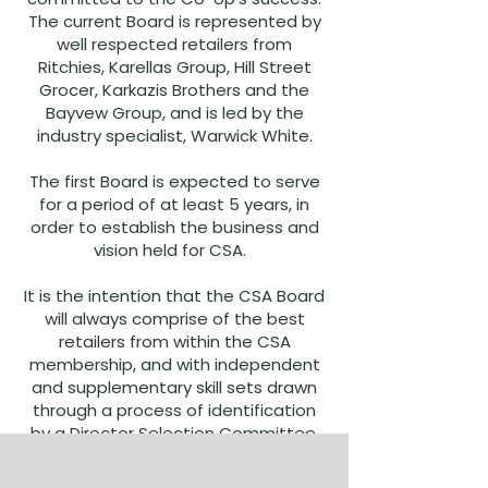
The current Board is represented by
well respected retailers from
Ritchies, Karellas Group, Hill Street
Grocer, Karkazis Brothers and the
Bayvew Group, and is led by the
industry specialist, Warwick White.
The first Board is expected to serve
for a period of at least 5 years, in
order to establish the business and
vision held for CSA.
It is the intention that the CSA Board
will always comprise of the best
retailers from within the CSA
membership, and with independent
and supplementary skill sets drawn
through a process of identification
by a Director Selection Committee.