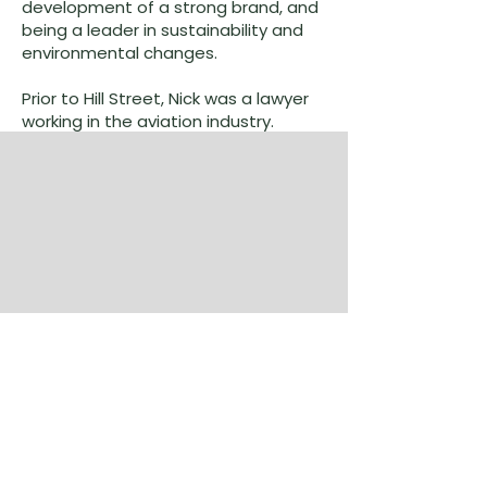
development of a strong brand, and
being a leader in sustainability and
environmental changes.
Prior to Hill Street, Nick was a lawyer
working in the aviation industry.